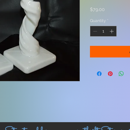
Price
$79.00
Quantity
*