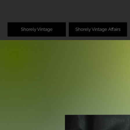
Shorely Vintage
Shorely Vintage Affairs