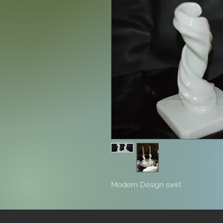
Modern Design swirl