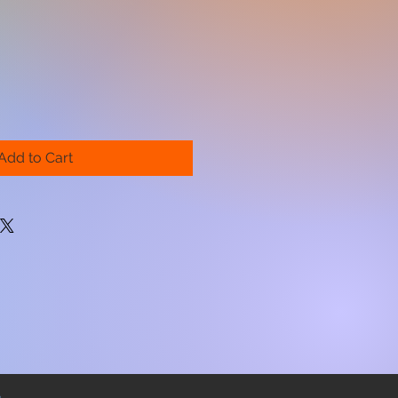
Add to Cart