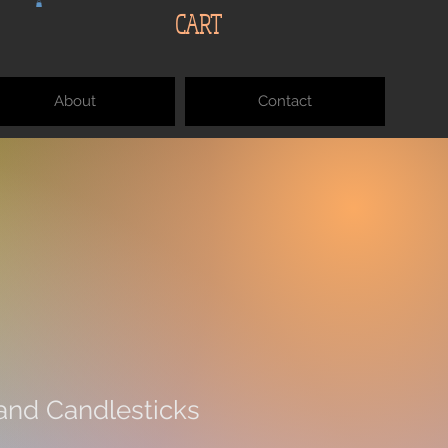
CART
About
Contact
nd Candlesticks