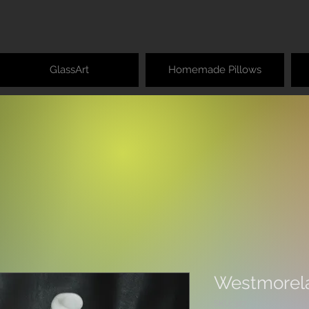
GlassArt
Homemade Pillows
Westmorela
SKU: 327