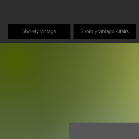
Shorely Vintage
Shorely Vintage Affairs