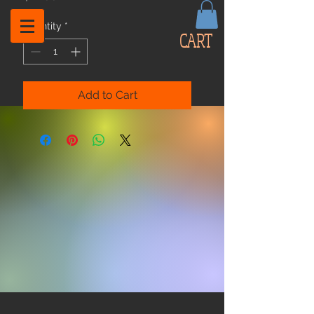
Quantity
*
CART
Add to Cart