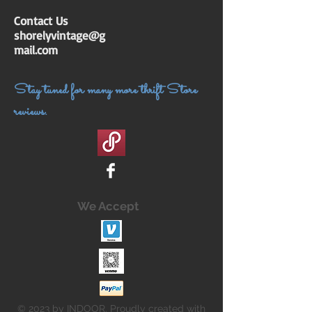
Contact Us
shorelyvintage@g
mail.com
Stay tuned for many more thrift Store
reviews.
We Accept
© 2023 by INDOOR. Proudly created with