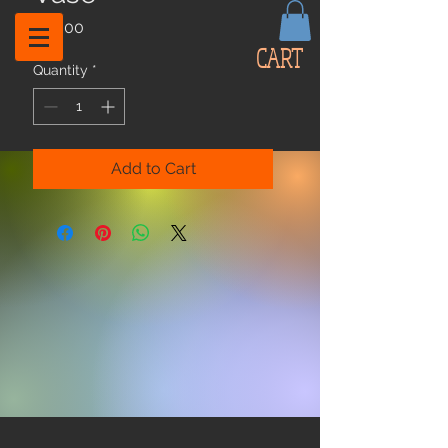
Price
$59.00
CART
Quantity
*
Add to Cart