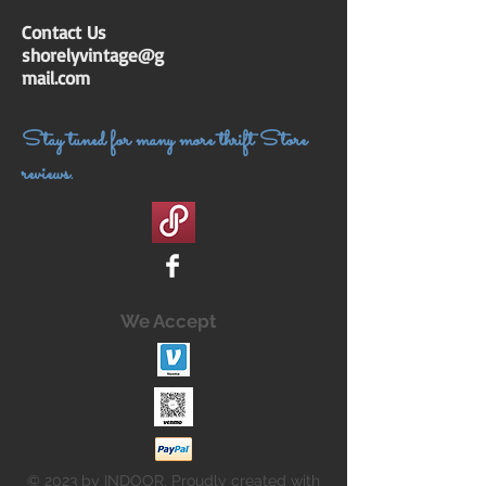
Contact Us
shorelyvintage@g
mail.com
Stay tuned for many more thrift Store
reviews.
We Accept
© 2023 by INDOOR. Proudly created with