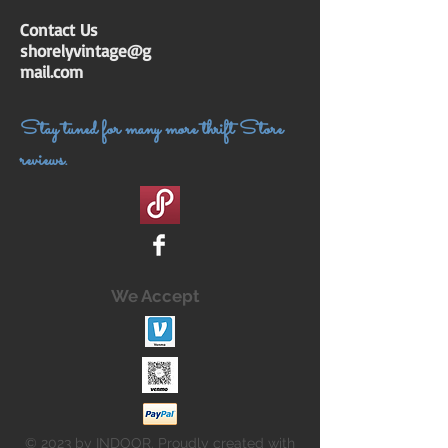
Contact Us
shorelyvintage@g
mail.com
Stay tuned for many more thrift Store
reviews.
We Accept
© 2023 by INDOOR. Proudly created with