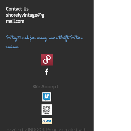
Contact Us
shorelyvintage@g
mail.com
Stay tuned for many more thrift Store
reviews.
We Accept
© 2023 by INDOOR. Proudly created with