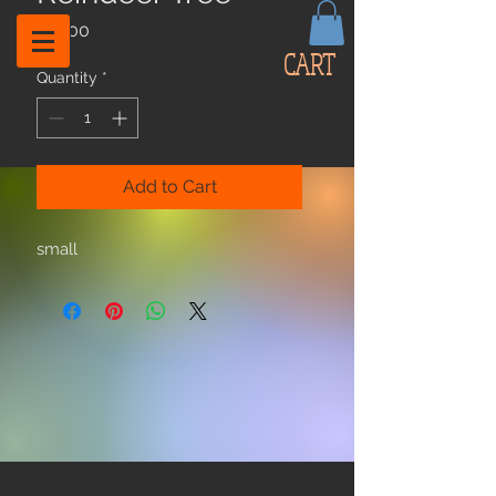
Price
$12.00
CART
Quantity
*
Add to Cart
small