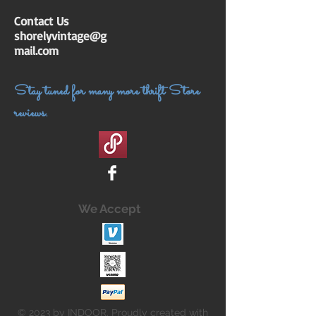
Contact Us
shorelyvintage@g
mail.com
Stay tuned for many more thrift Store
reviews.
We Accept
© 2023 by INDOOR. Proudly created with