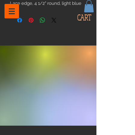
Lace edge, 4 1/2" round, light blue
CART