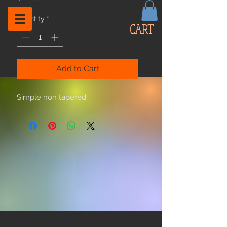
Quantity
*
CART
Add to Cart
Simple non tapered