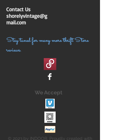
Contact Us
shorelyvintage@g
mail.com
Stay tuned for many more thrift Store
reviews.
We Accept
© 2023 by INDOOR. Proudly created with