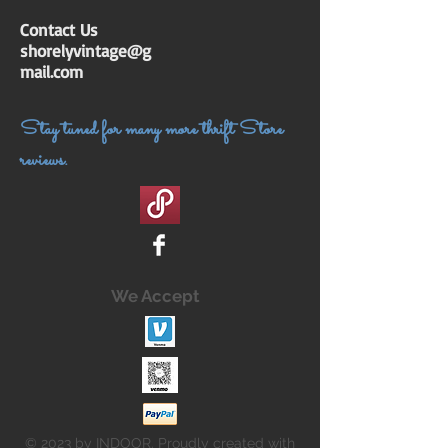
Contact Us
shorelyvintage@g
mail.com
Stay tuned for many more thrift Store
reviews.
We Accept
© 2023 by INDOOR. Proudly created with