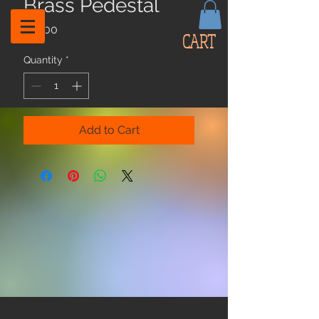
Brass Pedestal
Price
$12.00
CART
Quantity
*
Add to Cart