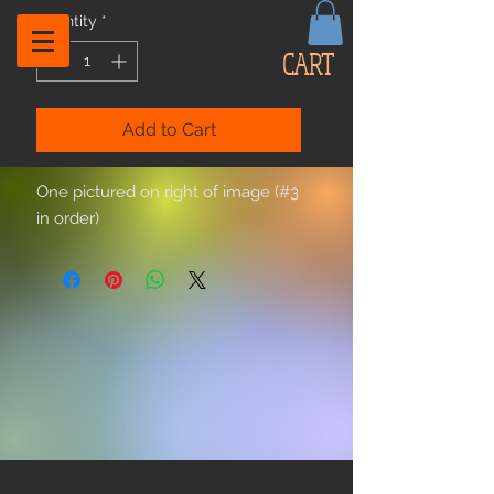
Quantity
*
CART
Add to Cart
One pictured on right of image (#3
in order)