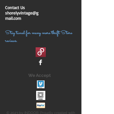
Contact Us
shorelyvintage@g
mail.com
Stay tuned for many more thrift Store
reviews.
We Accept
© 2023 by INDOOR. Proudly created with