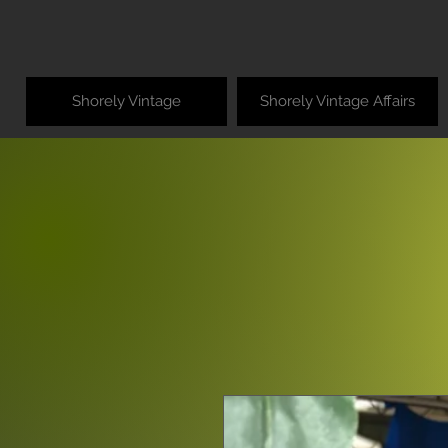
Shorely Vintage
Shorely Vintage Affairs