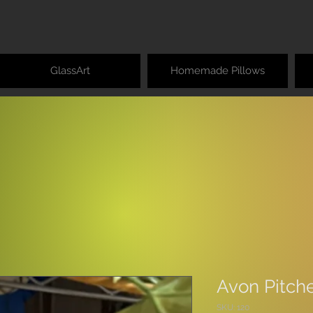
GlassArt
Homemade Pillows
Avon Pitche
SKU: 120