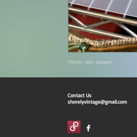
Pitcher, dish, stopper
Contact Us
shorelyvintage@gmail.com