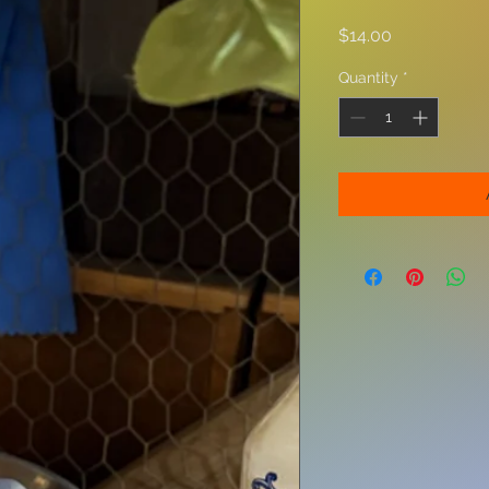
Price
$14.00
Quantity
*