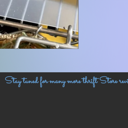
Stay tuned for many more thrift Store revi