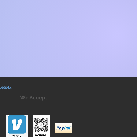
ews.
We Accept