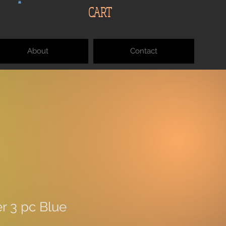
CART
About
Contact
r 3 pc Blue