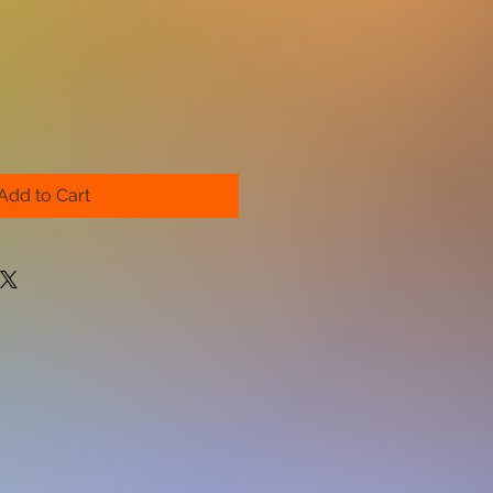
Add to Cart