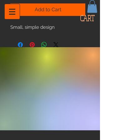
Add to Cart
CART
Small, simple design