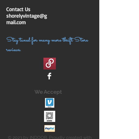
Contact Us
shorelyvintage@g
mail.com
Stay tuned for many more thrift Store
reviews.
We Accept
© 2023 by INDOOR. Proudly created with