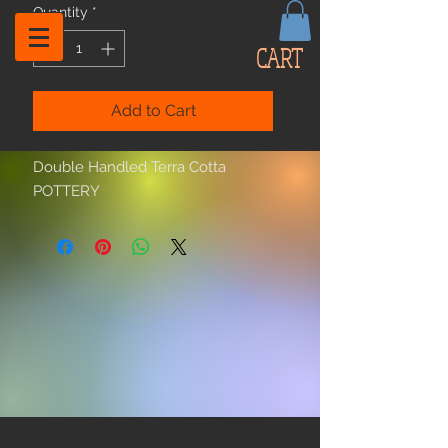
Quantity
*
CART
Add to Cart
Double Handled Terra Cotta
POTTERY