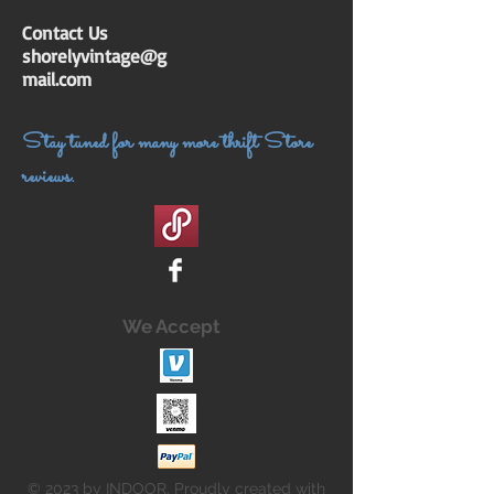
Contact Us
shorelyvintage@g
mail.com
Stay tuned for many more thrift Store
reviews.
We Accept
© 2023 by INDOOR. Proudly created with